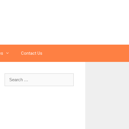
es
Contact Us
Search
for: