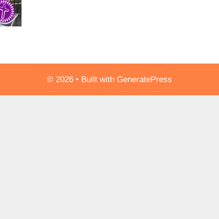
© 2026
• Built with
GeneratePress