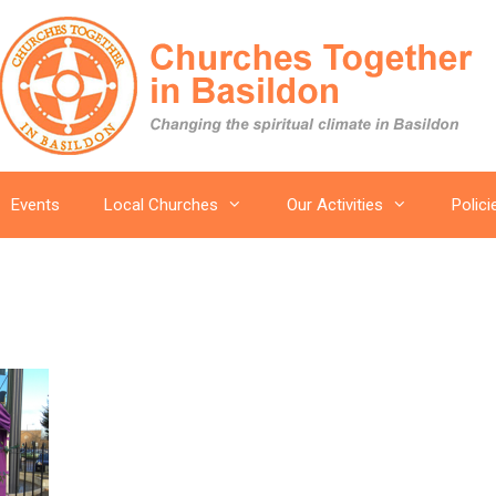
Events
Local Churches
Our Activities
Polici