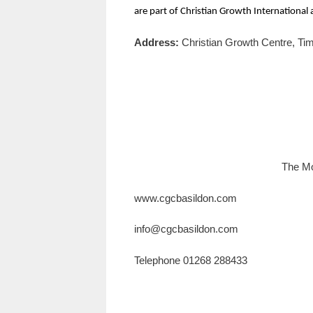
are part of Christian Growth International
Address:
Christian Growth Centre, T
The Mo
www.cgcbasildon.com
info@cgcbasildon.com
Telephone 01268 288433