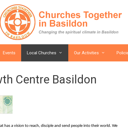
Events
Local Churches
Our Activities
Polici
wth Centre Basildon
t has a vision to reach, disciple and send people into their world. We