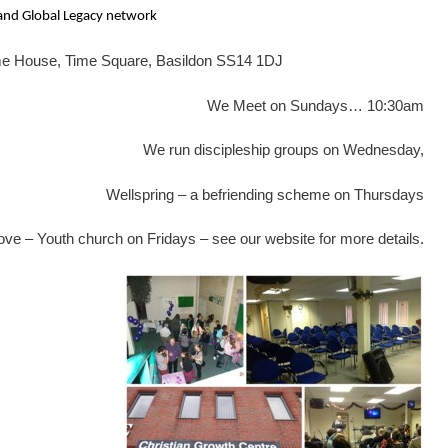
 and Global Legacy network
ime House, Time Square, Basildon SS14 1DJ
We Meet on Sundays… 10:30am
We run discipleship groups on Wednesday,
Wellspring – a befriending scheme on Thursdays
ve – Youth church on Fridays – see our website for more details.