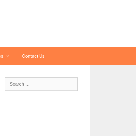
es
Contact Us
Search
for: