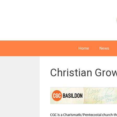
Skip
to
content
Home
News
Christian Gro
CGC is a Charismatic/Pentecostal church tha