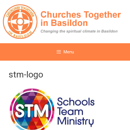
Skip
to
content
Menu
stm-logo