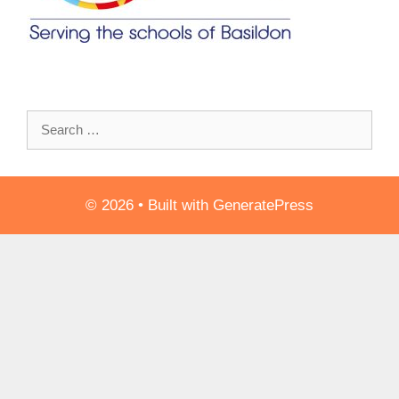
Search
for:
© 2026
• Built with
GeneratePress