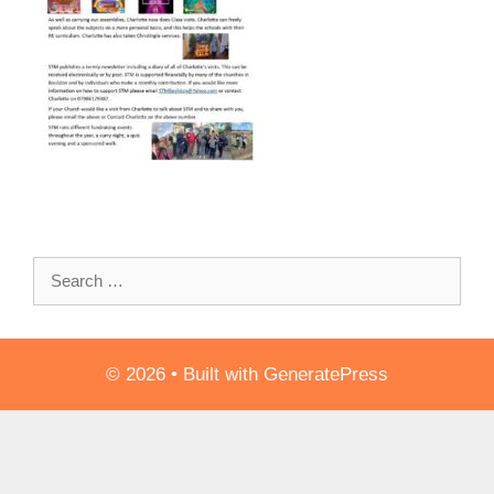
Search
for:
© 2026
• Built with
GeneratePress