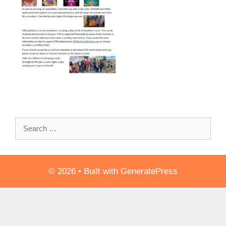
Search
for:
© 2026
• Built with
GeneratePress