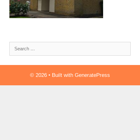
Search
for:
© 2026
• Built with
GeneratePress