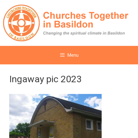
Skip
to
content
Menu
Ingaway pic 2023