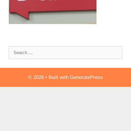
Search
for:
© 2026
• Built with
GeneratePress