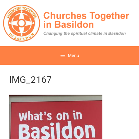
Skip
to
content
Menu
IMG_2167